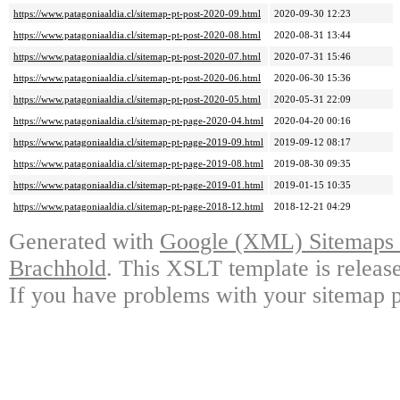
https://www.patagoniaaldia.cl/sitemap-pt-post-2020-09.html
2020-09-30 12:23
https://www.patagoniaaldia.cl/sitemap-pt-post-2020-08.html
2020-08-31 13:44
https://www.patagoniaaldia.cl/sitemap-pt-post-2020-07.html
2020-07-31 15:46
https://www.patagoniaaldia.cl/sitemap-pt-post-2020-06.html
2020-06-30 15:36
https://www.patagoniaaldia.cl/sitemap-pt-post-2020-05.html
2020-05-31 22:09
https://www.patagoniaaldia.cl/sitemap-pt-page-2020-04.html
2020-04-20 00:16
https://www.patagoniaaldia.cl/sitemap-pt-page-2019-09.html
2019-09-12 08:17
https://www.patagoniaaldia.cl/sitemap-pt-page-2019-08.html
2019-08-30 09:35
https://www.patagoniaaldia.cl/sitemap-pt-page-2019-01.html
2019-01-15 10:35
https://www.patagoniaaldia.cl/sitemap-pt-page-2018-12.html
2018-12-21 04:29
Generated with
Google (XML) Sitemaps G
Brachhold
. This XSLT template is releas
If you have problems with your sitemap p