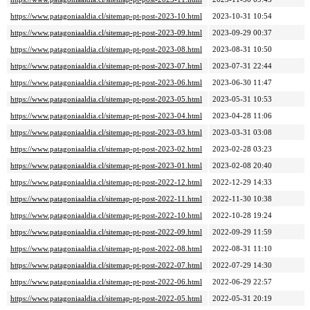
https://www.patagoniaaldia.cl/sitemap-pt-post-2023-10.html
2023-10-31 10:54
https://www.patagoniaaldia.cl/sitemap-pt-post-2023-09.html
2023-09-29 00:37
https://www.patagoniaaldia.cl/sitemap-pt-post-2023-08.html
2023-08-31 10:50
https://www.patagoniaaldia.cl/sitemap-pt-post-2023-07.html
2023-07-31 22:44
https://www.patagoniaaldia.cl/sitemap-pt-post-2023-06.html
2023-06-30 11:47
https://www.patagoniaaldia.cl/sitemap-pt-post-2023-05.html
2023-05-31 10:53
https://www.patagoniaaldia.cl/sitemap-pt-post-2023-04.html
2023-04-28 11:06
https://www.patagoniaaldia.cl/sitemap-pt-post-2023-03.html
2023-03-31 03:08
https://www.patagoniaaldia.cl/sitemap-pt-post-2023-02.html
2023-02-28 03:23
https://www.patagoniaaldia.cl/sitemap-pt-post-2023-01.html
2023-02-08 20:40
https://www.patagoniaaldia.cl/sitemap-pt-post-2022-12.html
2022-12-29 14:33
https://www.patagoniaaldia.cl/sitemap-pt-post-2022-11.html
2022-11-30 10:38
https://www.patagoniaaldia.cl/sitemap-pt-post-2022-10.html
2022-10-28 19:24
https://www.patagoniaaldia.cl/sitemap-pt-post-2022-09.html
2022-09-29 11:59
https://www.patagoniaaldia.cl/sitemap-pt-post-2022-08.html
2022-08-31 11:10
https://www.patagoniaaldia.cl/sitemap-pt-post-2022-07.html
2022-07-29 14:30
https://www.patagoniaaldia.cl/sitemap-pt-post-2022-06.html
2022-06-29 22:57
https://www.patagoniaaldia.cl/sitemap-pt-post-2022-05.html
2022-05-31 20:19