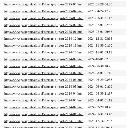
https://www.patagoniaaldia.cl/sitemap-pt-post-2025-05.html
2025-05-28 04:20
https://www.patagoniaaldia.cl/sitemap-pt-post-2025-04.html
2025-04-24 17:25
https://www.patagoniaaldia.cl/sitemap-pt-post-2025-03.html
2025-03-31 21:13
https://www.patagoniaaldia.cl/sitemap-pt-post-2025-02.html
2025-02-01 02:58
https://www.patagoniaaldia.cl/sitemap-pt-post-2025-01.html
2025-02-01 00:36
https://www.patagoniaaldia.cl/sitemap-pt-post-2024-12.html
2024-12-31 03:33
https://www.patagoniaaldia.cl/sitemap-pt-post-2024-11.html
2024-11-30 01:30
https://www.patagoniaaldia.cl/sitemap-pt-post-2024-10.html
2024-11-01 03:19
https://www.patagoniaaldia.cl/sitemap-pt-post-2024-09.html
2024-10-01 02:38
https://www.patagoniaaldia.cl/sitemap-pt-post-2024-08.html
2024-08-30 18:26
https://www.patagoniaaldia.cl/sitemap-pt-post-2024-07.html
2024-08-01 01:10
https://www.patagoniaaldia.cl/sitemap-pt-post-2024-06.html
2024-06-29 03:58
https://www.patagoniaaldia.cl/sitemap-pt-post-2024-05.html
2024-06-01 01:09
https://www.patagoniaaldia.cl/sitemap-pt-post-2024-04.html
2024-04-30 21:17
https://www.patagoniaaldia.cl/sitemap-pt-post-2024-03.html
2024-04-01 01:12
https://www.patagoniaaldia.cl/sitemap-pt-post-2024-02.html
2024-02-29 18:40
https://www.patagoniaaldia.cl/sitemap-pt-post-2024-01.html
2024-01-31 23:43
https://www.patagoniaaldia.cl/sitemap-pt-post-2023-12.html
2023-12-16 02:33
https://www.patagoniaaldia.cl/sitemap-pt-post-2023-11.html
2023-11-30 09:45