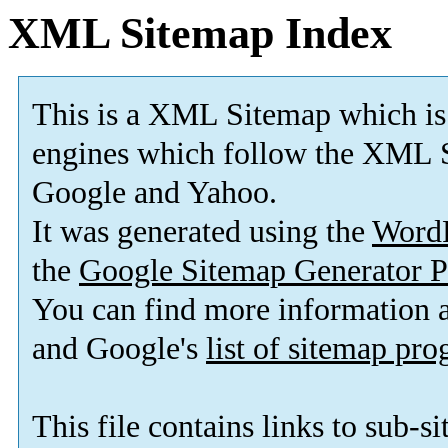
XML Sitemap Index
This is a XML Sitemap which is
engines which follow the XML S
Google and Yahoo.
It was generated using the
Word
the
Google Sitemap Generator P
You can find more information
and Google's
list of sitemap pr
This file contains links to sub-s