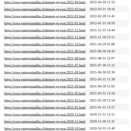
https://www.patagoniaaldia.cl/sitemap-pt-post-2022-04.html
2022-04-28 21:53
https://www.patagoniaaldia.cl/sitemap-pt-post-2022-03.html
2022-03-31 19:16
https://www.patagoniaaldia.cl/sitemap-pt-post-2022-02.html
2022-02-28 11:41
https://www.patagoniaaldia.cl/sitemap-pt-post-2022-01.html
2022-01-31 10:59
https://www.patagoniaaldia.cl/sitemap-pt-post-2021-12.html
2021-12-31 14:44
https://www.patagoniaaldia.cl/sitemap-pt-post-2021-11.html
2021-11-30 23:11
https://www.patagoniaaldia.cl/sitemap-pt-post-2021-10.html
2021-10-29 01:00
https://www.patagoniaaldia.cl/sitemap-pt-post-2021-09.html
2021-09-30 10:45
https://www.patagoniaaldia.cl/sitemap-pt-post-2021-08.html
2021-08-31 22:07
https://www.patagoniaaldia.cl/sitemap-pt-post-2021-07.html
2021-07-30 21:15
https://www.patagoniaaldia.cl/sitemap-pt-post-2021-06.html
2021-06-30 02:30
https://www.patagoniaaldia.cl/sitemap-pt-post-2021-05.html
2021-05-31 11:39
https://www.patagoniaaldia.cl/sitemap-pt-post-2021-04.html
2021-04-30 11:03
https://www.patagoniaaldia.cl/sitemap-pt-post-2021-03.html
2021-03-31 12:16
https://www.patagoniaaldia.cl/sitemap-pt-post-2021-02.html
2021-02-28 12:54
https://www.patagoniaaldia.cl/sitemap-pt-post-2021-01.html
2021-01-31 11:57
https://www.patagoniaaldia.cl/sitemap-pt-post-2020-12.html
2020-12-31 12:11
https://www.patagoniaaldia.cl/sitemap-pt-post-2020-11.html
2020-11-30 11:31
https://www.patagoniaaldia.cl/sitemap-pt-post-2020-10.html
2020-10-31 13:49