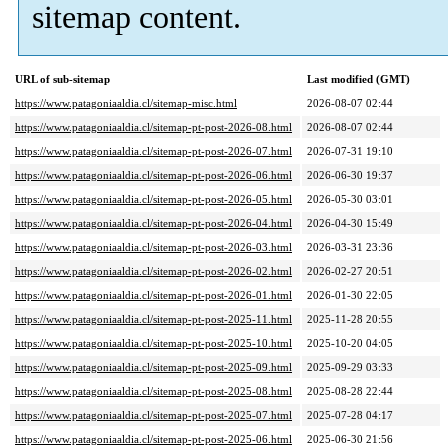
sitemap content.
URL of sub-sitemap
Last modified (GMT)
https://www.patagoniaaldia.cl/sitemap-misc.html
2026-08-07 02:44
https://www.patagoniaaldia.cl/sitemap-pt-post-2026-08.html
2026-08-07 02:44
https://www.patagoniaaldia.cl/sitemap-pt-post-2026-07.html
2026-07-31 19:10
https://www.patagoniaaldia.cl/sitemap-pt-post-2026-06.html
2026-06-30 19:37
https://www.patagoniaaldia.cl/sitemap-pt-post-2026-05.html
2026-05-30 03:01
https://www.patagoniaaldia.cl/sitemap-pt-post-2026-04.html
2026-04-30 15:49
https://www.patagoniaaldia.cl/sitemap-pt-post-2026-03.html
2026-03-31 23:36
https://www.patagoniaaldia.cl/sitemap-pt-post-2026-02.html
2026-02-27 20:51
https://www.patagoniaaldia.cl/sitemap-pt-post-2026-01.html
2026-01-30 22:05
https://www.patagoniaaldia.cl/sitemap-pt-post-2025-11.html
2025-11-28 20:55
https://www.patagoniaaldia.cl/sitemap-pt-post-2025-10.html
2025-10-20 04:05
https://www.patagoniaaldia.cl/sitemap-pt-post-2025-09.html
2025-09-29 03:33
https://www.patagoniaaldia.cl/sitemap-pt-post-2025-08.html
2025-08-28 22:44
https://www.patagoniaaldia.cl/sitemap-pt-post-2025-07.html
2025-07-28 04:17
https://www.patagoniaaldia.cl/sitemap-pt-post-2025-06.html
2025-06-30 21:56