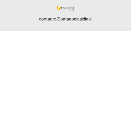
contacto@patagoniaaldia.cl