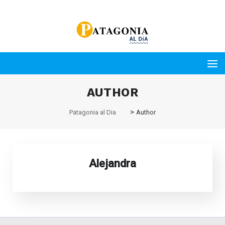
AUTHOR
>
Patagonia al Dia
Author
Alejandra